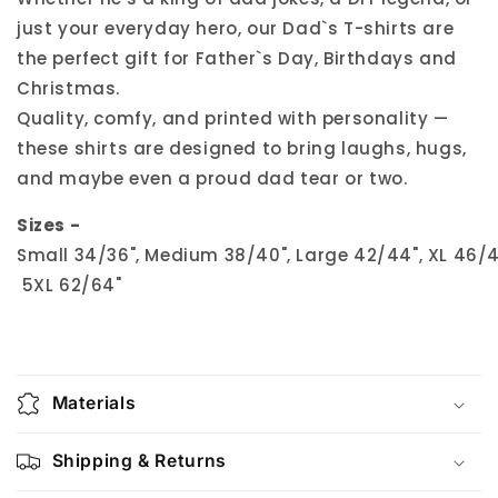
just your everyday hero, our Dad`s T-shirts are
the perfect gift for Father`s Day, Birthdays and
Christmas.
Quality, comfy, and printed with personality —
these shirts are designed to bring laughs, hugs,
and maybe even a proud dad tear or two.
Sizes -
Small 34/36", Medium 38/40", Large 42/44", XL 46/48
5XL 62/64"
Materials
Shipping & Returns