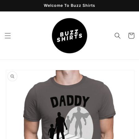
Skip to
Welcome To Buzz Shirts
content
Cart
Skip to
product
information