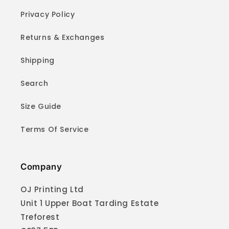
Privacy Policy
Returns & Exchanges
Shipping
Search
Size Guide
Terms Of Service
Company
OJ Printing Ltd
Unit 1 Upper Boat Tarding Estate
Treforest