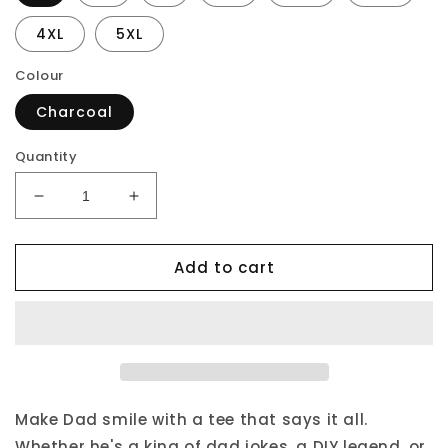
4XL
5XL
Colour
Charcoal
Quantity
Decrease
Increase
quantity
quantity
for
for
Add to cart
Daddy
Daddy
our
our
Favourite
Favourite
Superhero
Superhero
T-
T-
Shirt
Shirt
From
From
Son
Son
Make Dad smile with a tee that says it all.
Whether he's a king of dad jokes, a DIY legend, or