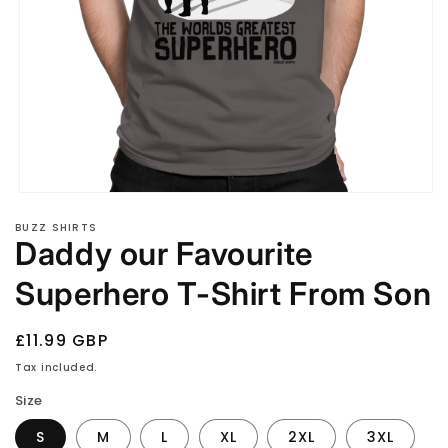
Open
media
BUZZ SHIRTS
1
Daddy our Favourite
in
modal
Superhero T-Shirt From Son
Regular
£11.99 GBP
price
Tax included.
Size
S
M
L
XL
2XL
3XL