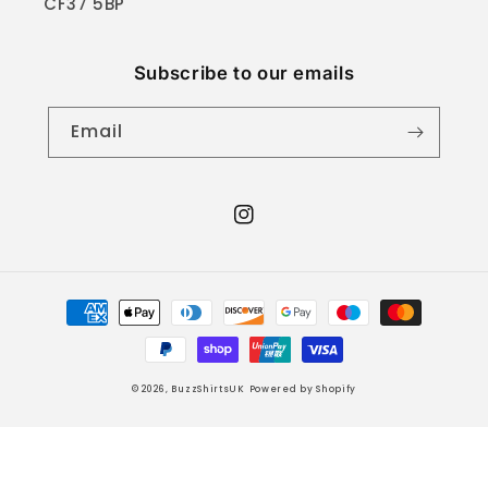
CF37 5BP
Subscribe to our emails
Email
Instagram
Payment
methods
© 2026,
BuzzShirtsUK
Powered by Shopify