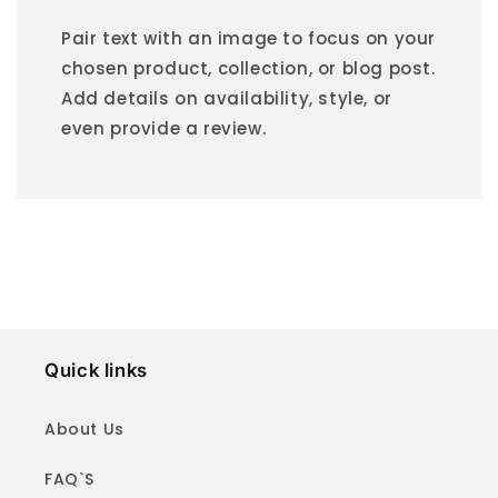
Pair text with an image to focus on your
chosen product, collection, or blog post.
Add details on availability, style, or
even provide a review.
Quick links
About Us
FAQ`S