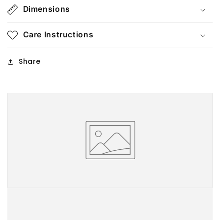
Dimensions
Care Instructions
Share