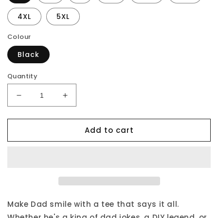
4XL
5XL
Colour
Black
Quantity
Decrease
Increase
quantity
quantity
for
for
Add to cart
Proud
Proud
Dad
Dad
Of
Of
An
An
Awesome
Awesome
Daughter
Daughter
T-
T-
Shirt
Shirt
Make Dad smile with a tee that says it all.
Whether he's a king of dad jokes, a DIY legend, or