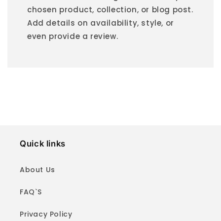
chosen product, collection, or blog post.
Add details on availability, style, or
even provide a review.
Quick links
About Us
FAQ`S
Privacy Policy