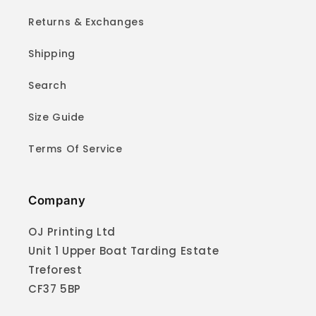
Returns & Exchanges
Shipping
Search
Size Guide
Terms Of Service
Company
OJ Printing Ltd
Unit 1 Upper Boat Tarding Estate
Treforest
CF37 5BP