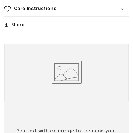
Care Instructions
Share
Pair text with an image to focus on your