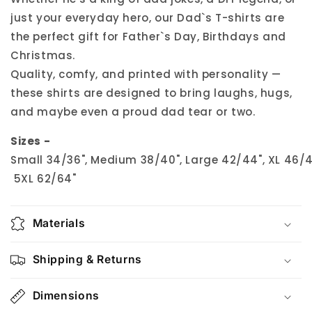
just your everyday hero, our Dad`s T-shirts are
the perfect gift for Father`s Day, Birthdays and
Christmas.
Quality, comfy, and printed with personality —
these shirts are designed to bring laughs, hugs,
and maybe even a proud dad tear or two.
Sizes -
Small 34/36", Medium 38/40", Large 42/44", XL 46/48
5XL 62/64"
Materials
Shipping & Returns
Dimensions