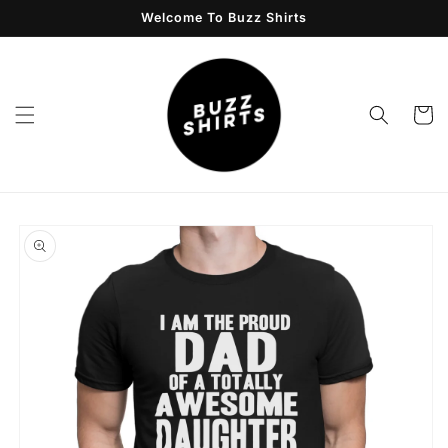
Skip to
Welcome To Buzz Shirts
content
Cart
Skip to
product
information