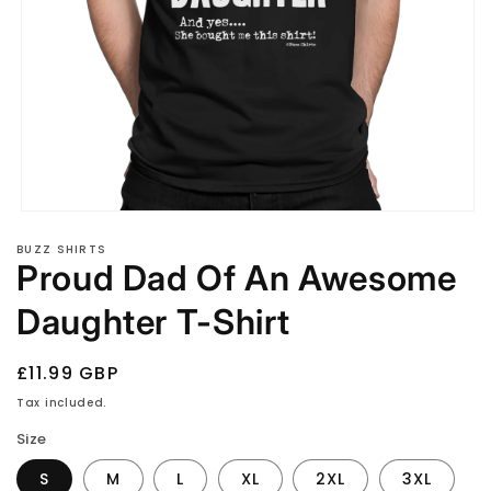
Open
media
BUZZ SHIRTS
1
Proud Dad Of An Awesome
in
modal
Daughter T-Shirt
Regular
£11.99 GBP
price
Tax included.
Size
S
M
L
XL
2XL
3XL