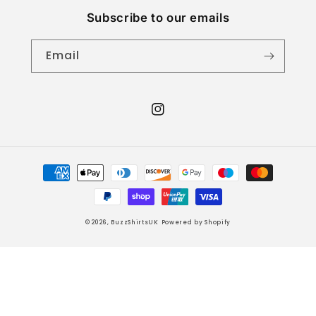
Subscribe to our emails
Email
Instagram
Payment
methods
© 2026,
BuzzShirtsUK
Powered by Shopify